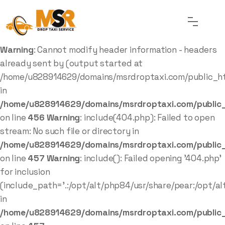
Warning
: Cannot modify header information - headers
already sent by (output started at
/home/u828914629/domains/msrdroptaxi.com/public_ht
in
/home/u828914629/domains/msrdroptaxi.com/public_
on line
456
Warning
: include(404.php): Failed to open
stream: No such file or directory in
/home/u828914629/domains/msrdroptaxi.com/public_
on line
457
Warning
: include(): Failed opening '404.php'
for inclusion
(include_path='.:/opt/alt/php84/usr/share/pear:/opt/al
in
/home/u828914629/domains/msrdroptaxi.com/public_