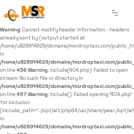
Warning
: Cannot modify header information - headers
already sent by (output started at
/home/u828914629/domains/msrdroptaxi.com/public_ht
in
/home/u828914629/domains/msrdroptaxi.com/public_
on line
456
Warning
: include(404.php): Failed to open
stream: No such file or directory in
/home/u828914629/domains/msrdroptaxi.com/public_
on line
457
Warning
: include(): Failed opening '404.php'
for inclusion
(include_path='.:/opt/alt/php84/usr/share/pear:/opt/al
in
/home/u828914629/domains/msrdroptaxi.com/public_