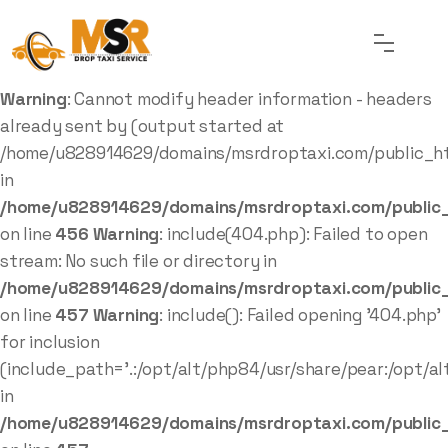
Warning
: Cannot modify header information - headers
already sent by (output started at
/home/u828914629/domains/msrdroptaxi.com/public_ht
in
/home/u828914629/domains/msrdroptaxi.com/public_
on line
456
Warning
: include(404.php): Failed to open
stream: No such file or directory in
/home/u828914629/domains/msrdroptaxi.com/public_
on line
457
Warning
: include(): Failed opening '404.php'
for inclusion
(include_path='.:/opt/alt/php84/usr/share/pear:/opt/al
in
/home/u828914629/domains/msrdroptaxi.com/public_